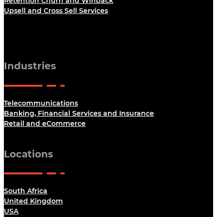
Retention Churn and Winback
Upsell and Cross Sell Services
Industries
Telecommunications
Banking, Financial Services and Insurance
Retail and eCommerce
Locations
South Africa
United Kingdom
USA