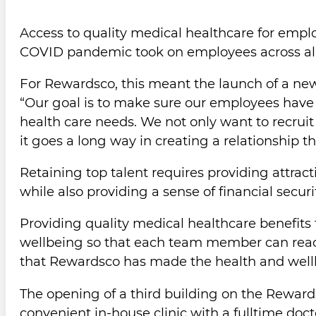
Access to quality medical healthcare for empl
COVID pandemic took on employees across all se
For Rewardsco, this meant the launch of a new, 
“Our goal is to make sure our employees have 
health care needs. We not only want to recruit t
it goes a long way in creating a relationship 
Retaining top talent requires providing attra
while also providing a sense of financial securi
Providing quality medical healthcare benefits 
wellbeing so that each team member can reach 
that Rewardsco has made the health and wellbei
The opening of a third building on the Reward
convenient in-house clinic with a fulltime docto