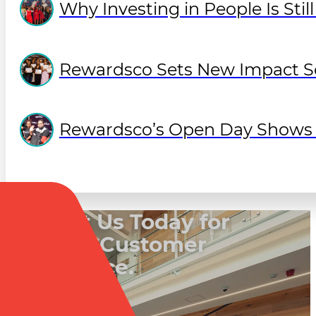
Why Investing in People Is Sti
Rewardsco Sets New Impact So
Rewardsco’s Open Day Shows O
Contact Us Today for
a Better Customer
Experience.
Book a Call