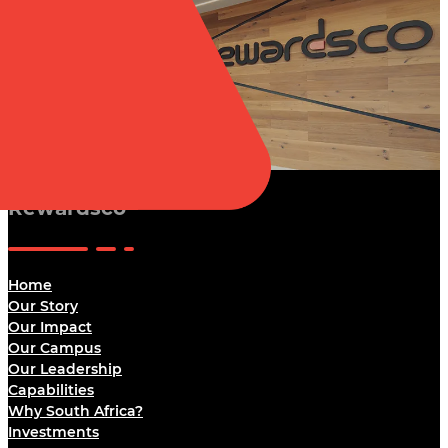
Rewardsco
Home
Our Story
Our Impact
Our Campus
Our Leadership
Capabilities
Why South Africa?
Investments