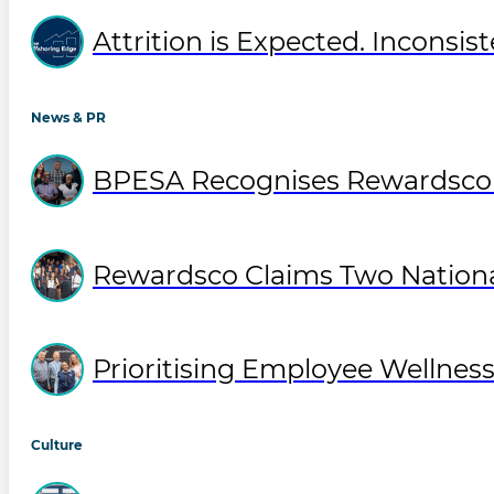
Attrition is Expected. Inconsist
News & PR
BPESA Recognises Rewardsco T
Rewardsco Claims Two National
Prioritising Employee Wellne
Culture