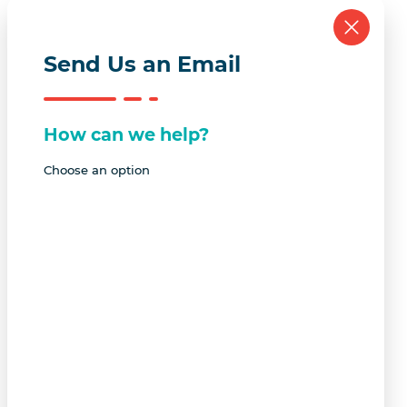
Send Us an Email
How can we help?
Choose an option