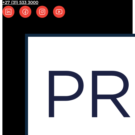
+27 (31) 533 3000
Follow us on Linkedin
Follow us on Facebook
Follow us on Instagram
Follow us on YouTube