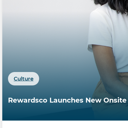
Culture
Rewardsco Launches New Onsite St