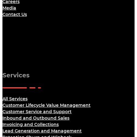
Careers
Media
Contact Us
Services
All Services
Customer Lifecycle Value Management
Customer Service and Support
Inbound and Outbound Sales
Invoicing and Collections
Lead Generation and Management