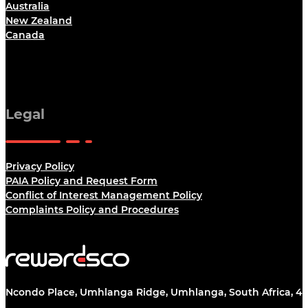
Australia
New Zealand
Canada
Legal
Privacy Policy
PAIA Policy and Request Form
Conflict of Interest Management Policy
Complaints Policy and Procedures
Ncondo Place, Umhlanga Ridge, Umhlanga, South Africa, 43