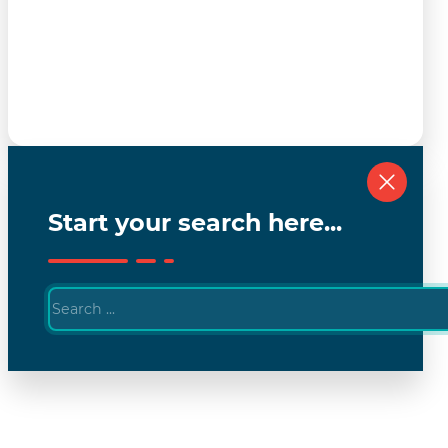
Start your search here...
Search
...