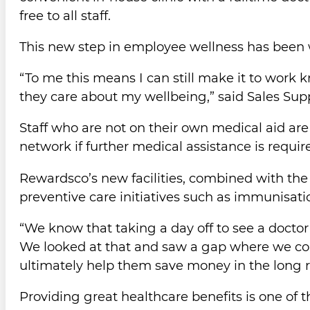
free to all staff.
This new step in employee wellness has been
“To me this means I can still make it to work
they care about my wellbeing,” said Sales Sup
Staff who are not on their own medical aid ar
network if further medical assistance is requir
Rewardsco’s new facilities, combined with the
preventive care initiatives such as immunisat
“We know that taking a day off to see a doctor 
We looked at that and saw a gap where we could
ultimately help them save money in the long r
Providing great healthcare benefits is one of