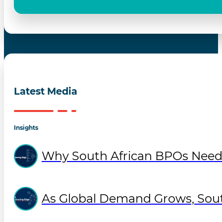
Latest Media
Insights
Why South African BPOs Need
As Global Demand Grows, Sout