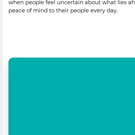
when people feel uncertain about what lies ah
peace of mind to their people every day.