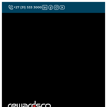
+27 (31) 533 3000