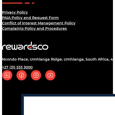
Legal
Privacy Policy
PAIA Policy and Request Form
Conflict of Interest Management Policy
Complaints Policy and Procedures
Ncondo Place, Umhlanga Ridge, Umhlanga, South Africa, 43
+27 (31) 533 3000
Follow us on Linkedin
Follow us on Facebook
Follow us on Instagram
Follow us on YouTube