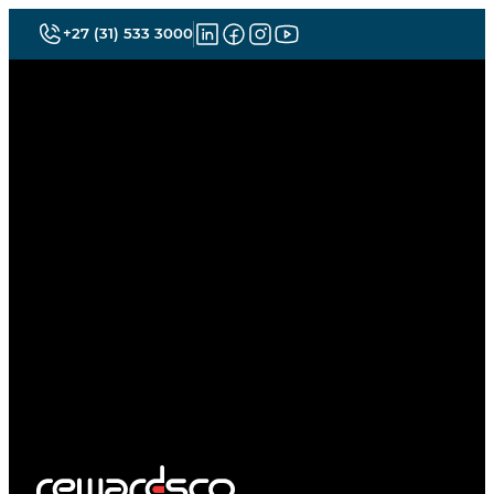
+27 (31) 533 3000