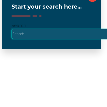
Start your search here...
Search ...