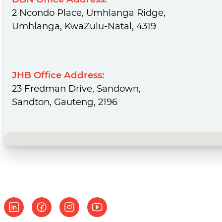
Phone:
+27 31 533 3000
DBN Office Address:
2 Ncondo Place, Umhlanga Ridge,
Umhlanga, KwaZulu-Natal, 4319
JHB Office Address:
23 Fredman Drive, Sandown,
Sandton, Gauteng, 2196
No locations found