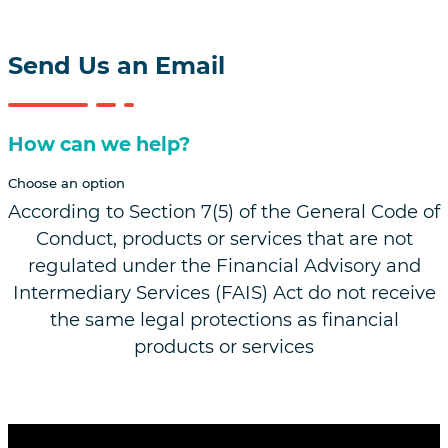
Follow us on Linkedin
Follow us on Facebook
Follow us on Instagram
Follow us on YouTube
Send Us an Email
How can we help?
Choose an option
According to Section 7(5) of the General Code of
Conduct, products or services that are not
regulated under the Financial Advisory and
Intermediary Services (FAIS) Act do not receive