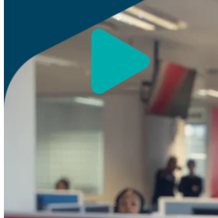
Our Global Strength, Your 
Our mix of global capabilities and South African exp
that are both innovative and aligned with your bus
We help your business stay ahead through busines
solutions, and cloud-based CX services.