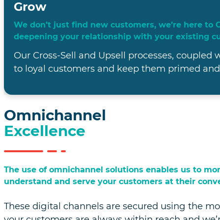
Win
Winning customers is not just about closing a deal
relationships.
Our team of dedicated professionals know how 
customers' needs, addressing their pain points
expectations.