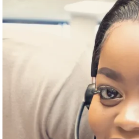
deepening your relationship with your existing c
Our Cross-Sell and Upsell processes, coupled w
to loyal customers and keep them primed and 
Omnichannel
Excellence
The use of omnichannel solutions enables us to more
understand and serve your customers at their conv
These digital channels are secured using the mo
your customers are always within reach and we’r