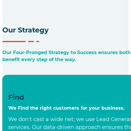
Business Process Outsourcing: United K
The UK's Top BPO
Ally for Success
Bespoke Solutions that Foster Business Growth in 