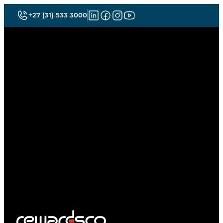
+27 (31) 533 3000