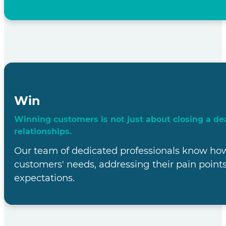
Rewardsco: Y
Partner in Ma
the UK Mark
At Rewardsco, we're on a mission to F
customer base in the vi
With our world-class business process outsour
local intricacies, we are the ultimate part
unprecedented success in t