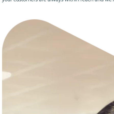
Retain
Customer loyalty is the lifeblood of any successfu
Our Retention strategies focus on nurturing a
retention and win-back techniques to keep y
assets.
Grow
We don’t just find new customers, we’re here t