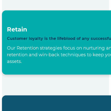
Our Strategy
Our Four-Pronged Strategy to Success ensures bot
benefit every step of the way.
Find
We Find the right customers for your business.
We don't cast a wide net; we use Lead Generat
services. Our data-driven approach ensures tha