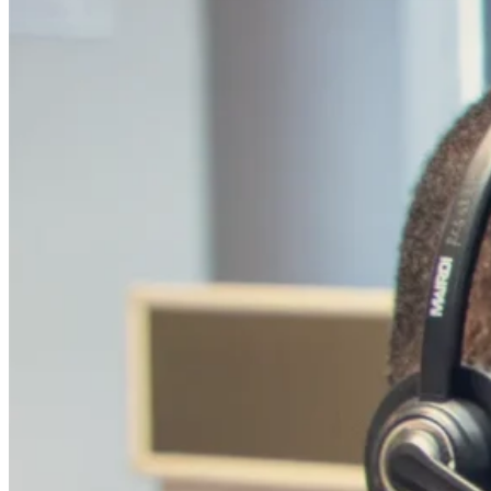
Your Strategic Partner in th
In the UK, a market renowned for its discerning cu
comprehensive sales and conversion offerings, bac
customer acquisition and sales-as-a-service capabili
Our expertise in customer lifecycle management e
the UK audience, fostering long-term relationsh