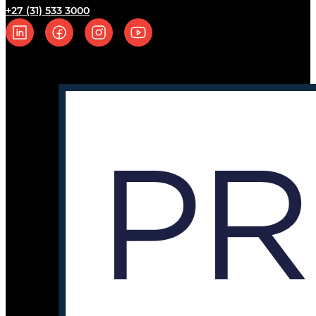
+27 (31) 533 3000
Follow us on Linkedin
Follow us on Facebook
Follow us on Instagram
Follow us on YouTube