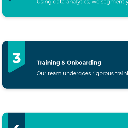
Using data analytics, we segment y
Training & Onboarding
Our team undergoes rigorous traini