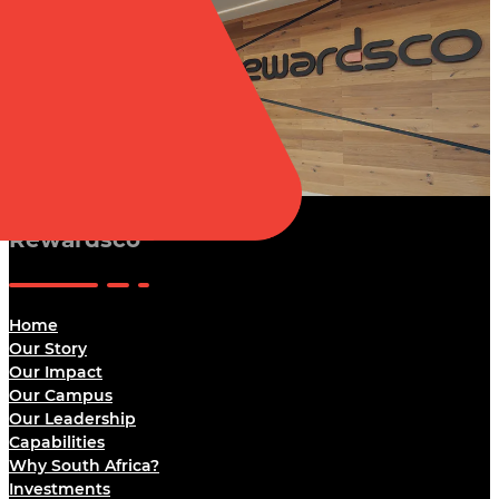
Rewardsco
Home
Our Story
Our Impact
Our Campus
Our Leadership
Capabilities
Why South Africa?
Investments