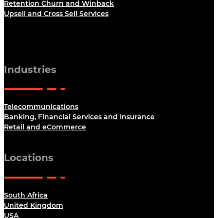
Retention Churn and Winback
Upsell and Cross Sell Services
Industries
Telecommunications
Banking, Financial Services and Insurance
Retail and eCommerce
Locations
South Africa
United Kingdom
USA