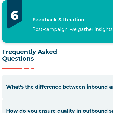
Feedback & Iteration
Post-campaign, we gather insights,
Frequently Asked
Questions
What's the difference between inbound a
Inbound sales focus on addressing incoming customer inqu
How do you ensure quality in outbound sa