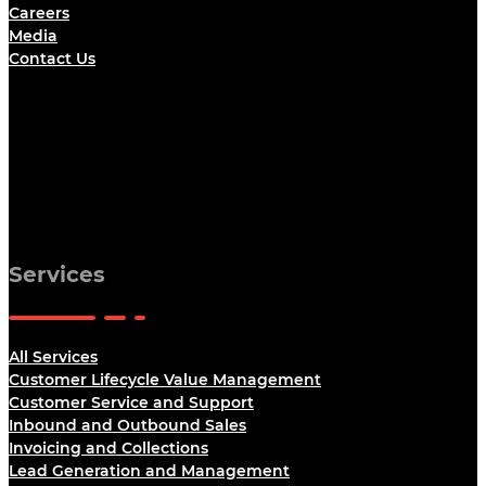
Careers
Media
Contact Us
Services
All Services
Customer Lifecycle Value Management
Customer Service and Support
Inbound and Outbound Sales
Invoicing and Collections
Lead Generation and Management