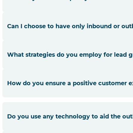
Our agents undergo extensive training, and we have quali
Can I choose to have only inbound or out
Absolutely! While we offer both, you can choose the servi
What strategies do you employ for lead g
We use a combination of data analytics, market research a
How do you ensure a positive customer e
Our agents prioritise customer needs, provide timely resp
Do you use any technology to aid the ou