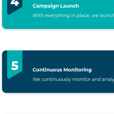
Campaign Launch
With everything in place, we launc
Continuous Monitoring
We continuously monitor and analy