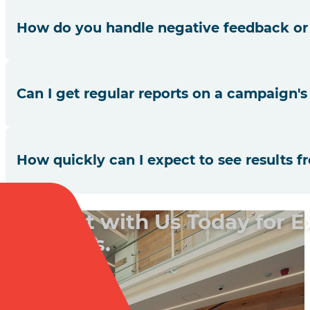
Yes, we utilise advanced dialler technologies integrated w
How do you handle negative feedback or
We take all feedback seriously. We identify root causes
Can I get regular reports on a campaign'
our services.
We provide regular updates and detailed reports on all ke
How quickly can I expect to see results 
While results can vary based on the nature of the campaig
Connect with Us Today for 
Solutions.
Book a Call