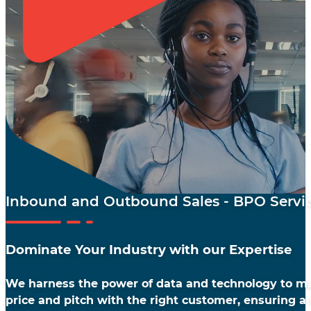
Inbound and Outbound Sales - BPO Servi
Dominate Your Industry with our Expertise
We harness the power of data and technology to ma
price and pitch with the right customer, ensuring a