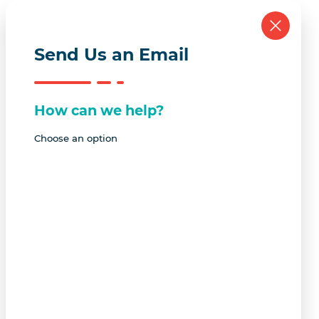
Send Us an Email
How can we help?
Choose an option