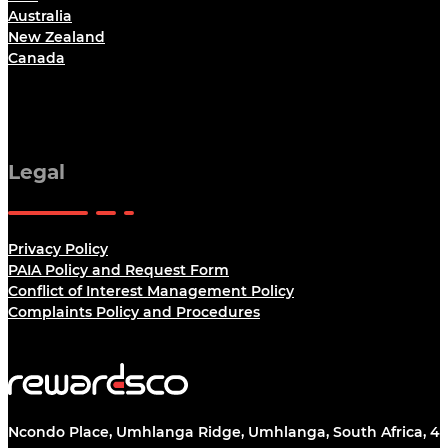
Australia
New Zealand
Canada
Legal
Privacy Policy
PAIA Policy and Request Form
Conflict of Interest Management Policy
Complaints Policy and Procedures
Ncondo Place, Umhlanga Ridge, Umhlanga, South Africa, 43