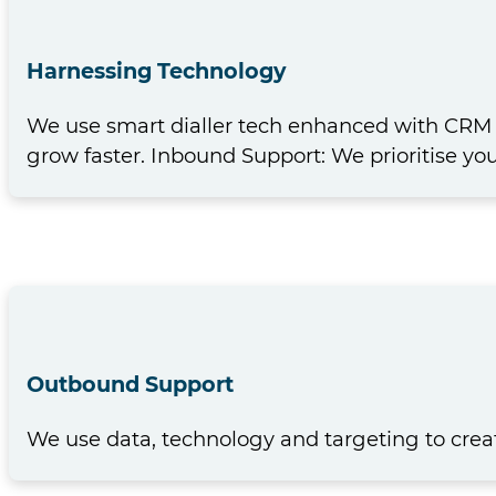
Harnessing Technology
We use smart dialler tech enhanced with CRM s
grow faster. Inbound Support: We prioritise y
Outbound Support
We use data, technology and targeting to crea