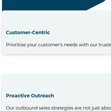
Customer-Centric
Prioritise your customer's needs with our trust
Proactive Outreach
Our outbound sales strategies are not just ab