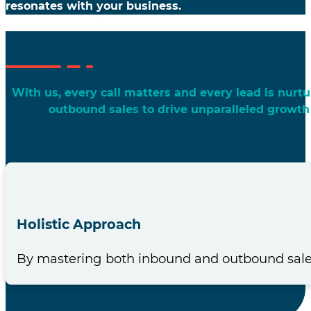
resonates with your business.
With us, every call matters and every lead is nur
outbound sales to drive unparalleled growth
Holistic Approach
By mastering both inbound and outbound sales