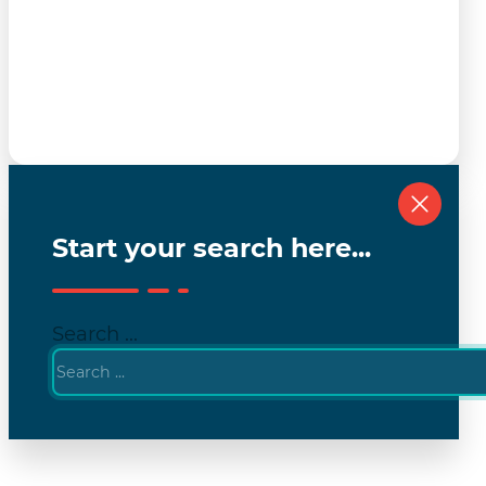
Start your search here...
Search ...