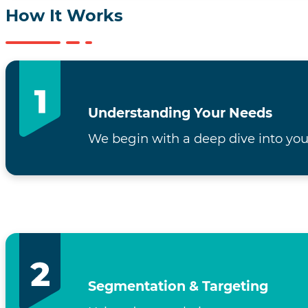
How It Works
Understanding Your Needs
We begin with a deep dive into you
Segmentation & Targeting