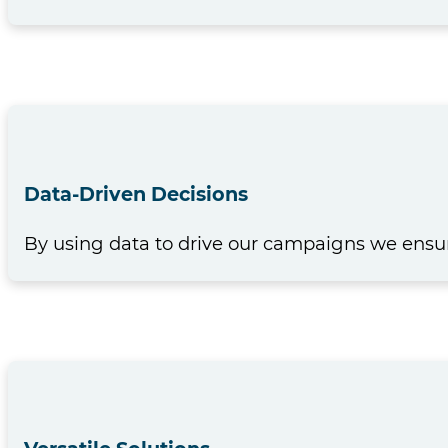
Data-Driven Decisions
By using data to drive our campaigns we ensur