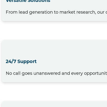
Versatile Solutions
From lead generation to market research, our 
24/7 Support
No call goes unanswered and every opportunity