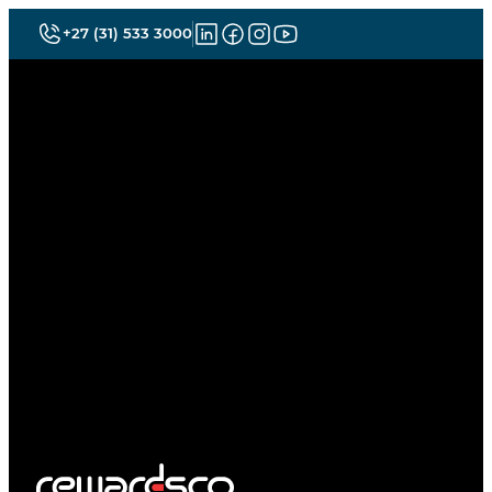
+27 (31) 533 3000