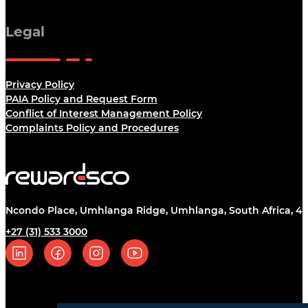
Legal
Privacy Policy
PAIA Policy and Request Form
Conflict of Interest Management Policy
Complaints Policy and Procedures
Ncondo Place, Umhlanga Ridge, Umhlanga, South Africa, 43
+27 (31) 533 3000
Follow us on Linkedin
Follow us on Facebook
Follow us on Instagram
Follow us on YouTube