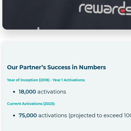
Our Partner’s Success in Numbers
Year of Inception (2018) - Year 1 Activations:
18,000
activations
Current Activations (2023):
75,000
activations (projected to exceed 100