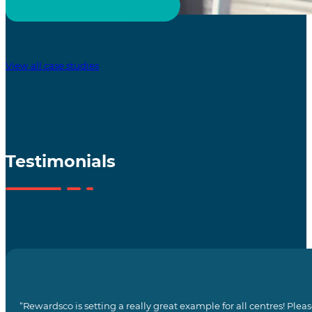
View all case studies
Testimonials
“Rewardsco is setting a really great example for all centres! Pl