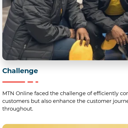
Challenge
MTN Online faced the challenge of efficiently co
customers but also enhance the customer journey
throughout.