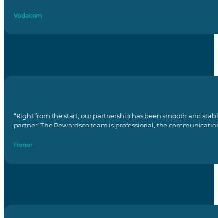
Vodacom
“Right from the start, our partnership has been smooth and stab
partner! The Rewardsco team is professional, the communication i
Honor