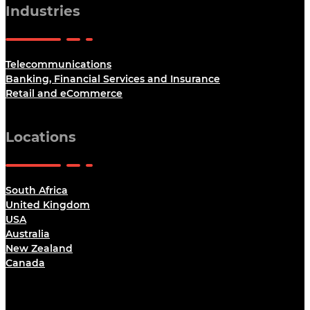
Industries
Telecommunications
Banking, Financial Services and Insurance
Retail and eCommerce
Locations
South Africa
United Kingdom
USA
Australia
New Zealand
Canada