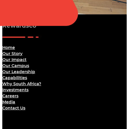
Rewardsco
Home
Our Story
Our Impact
Our Campus
Our Leadership
Capabilities
Why South Africa?
Investments
Careers
Media
Contact Us