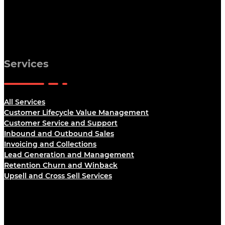
Services
All Services
Customer Lifecycle Value Management
Customer Service and Support
Inbound and Outbound Sales
Invoicing and Collections
Lead Generation and Management
Retention Churn and Winback
Upsell and Cross Sell Services