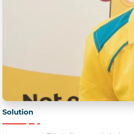
Solution