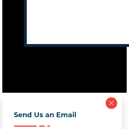
Send Us an Email