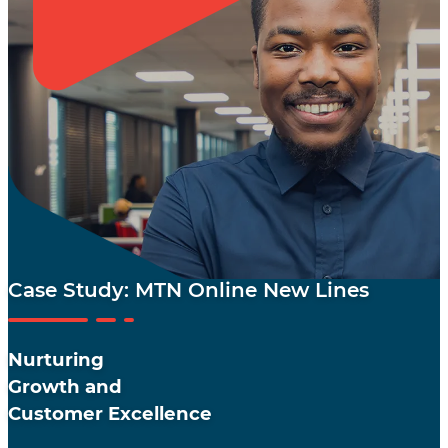
Case Study: MTN Online New Lines
Nurturing
Growth and
Customer Excellence