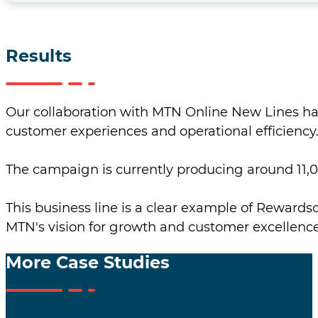
Results
Our collaboration with MTN Online New Lines has
customer experiences and operational efficiency
The campaign is currently producing around 11,0
This business line is a clear example of Rewardsco
MTN's vision for growth and customer excellence
More Case Studies