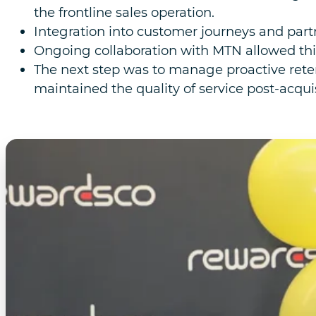
the frontline sales operation.
Integration into customer journeys and par
Ongoing collaboration with MTN allowed thi
The next step was to manage proactive reten
maintained the quality of service post-acquis