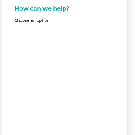
How can we help?
Choose an option