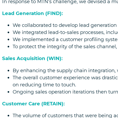
In response to MTN's challenge, we devised a mul
Lead Generation (FIND):
We collaborated to develop lead generation 
We integrated lead-to-sales processes, inclu
We implemented a customer profiling syste
To protect the integrity of the sales channel
Sales Acquisition (WIN):
By enhancing the supply chain integration,
The overall customer experience was drasti
on reducing time to touch.
Ongoing sales operation iterations then turn
Customer Care (RETAIN):
The volume of customers that were being ac