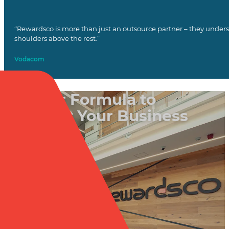
“Rewardsco is more than just an outsource partner – they unders
shoulders above the rest.”
Vodacom
Put Our Formula to
Work for Your Business
Book a Call