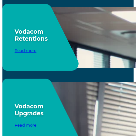
Vodacom
Retentions
Read more
Vodacom
Upgrades
Read more