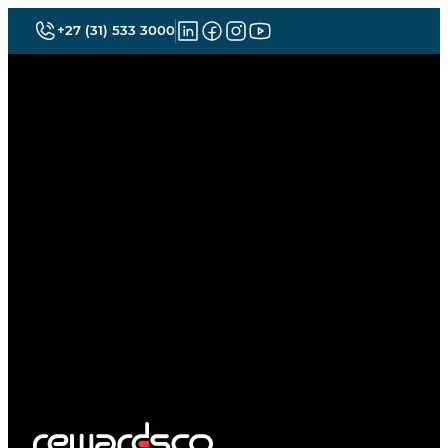
+27 (31) 533 3000