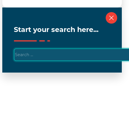
Start your search here...
Search
...