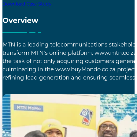
Download Case Study
Overview
MTN is a leading telecommunications stakeholder
transform MTN's online platform, www.mtn.co.za,
the task of not only acquiring customers genera
culminating in the www.buyMondo.co.za project.
refining lead generation and ensuring seamless