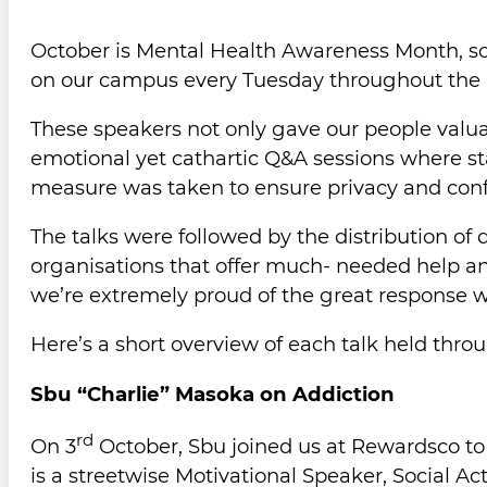
October is Mental Health Awareness Month, so R
on our campus every Tuesday throughout the
These speakers not only gave our people valua
emotional yet cathartic Q&A sessions where st
measure was taken to ensure privacy and confi
The talks were followed by the distribution of 
organisations that offer much- needed help an
we’re extremely proud of the great response we
Here’s a short overview of each talk held th
Sbu “Charlie” Masoka on Addiction
rd
On 3
October, Sbu joined us at Rewardsco to d
is a streetwise Motivational Speaker, Social A