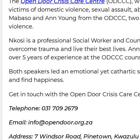
The
Open Door Crisis Care Centre
(ODCCC), wh
victims of domestic violence, sexual assault, 
Mabaso and Ann Young from the ODCCC, two e
violence.
Nkosi is a professional Social Worker and Co
overcome trauma and live their best lives. A
over 5 years of experience at the ODCCC coun
Both speakers led an emotional yet cathartic 
and find happiness.
Get in touch with the Open Door Crisis Care Ce
Telephone: 031 709 2679
Email: info@opendoor.org.za
Address: 7 Windsor Road, Pinetown, Kwazulu