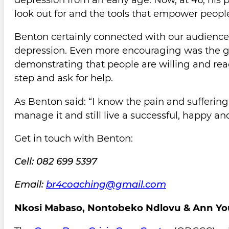
look out for and the tools that empower people 
Benton certainly connected with our audience
depression. Even more encouraging was the ge
demonstrating that people are willing and read
step and ask for help.
As Benton said: “I know the pain and sufferin
manage it and still live a successful, happy an
Get in touch with Benton:
Cell: 082 699 5397
Email:
br4coaching@gmail.com
Nkosi Mabaso, Nontobeko Ndlovu & Ann Yo