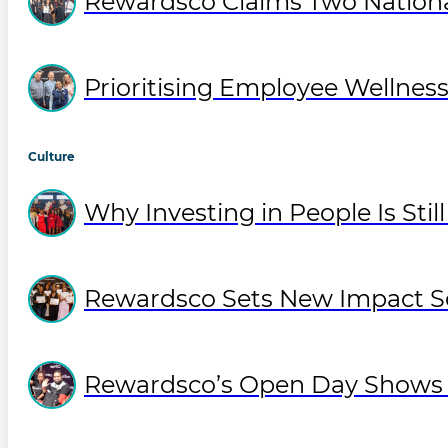
Rewardsco Claims Two National
Prioritising Employee Wellne
Culture
Why Investing in People Is Sti
Rewardsco Sets New Impact So
Rewardsco’s Open Day Shows O