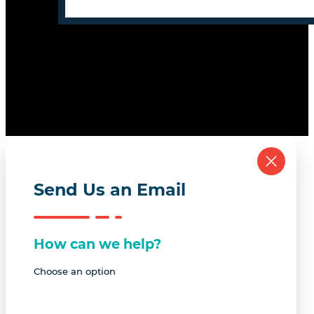
Send Us an Email
How can we help?
Choose an option