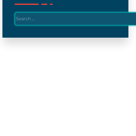
Search
...