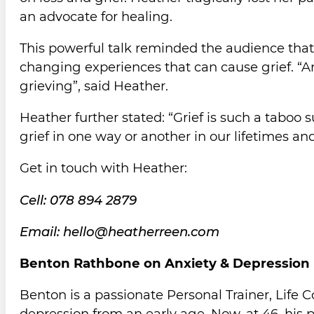
an advocate for healing.
This powerful talk reminded the audience that 
changing experiences that can cause grief. “An
grieving”, said Heather.
Heather further stated: “Grief is such a taboo s
grief in one way or another in our lifetimes and
Get in touch with Heather:
Cell: 078 894 2879
Email: hello@heatherreen.com
Benton Rathbone on Anxiety & Depression
Benton is a passionate Personal Trainer, Life 
depression from an early age. Now, at 46, his p