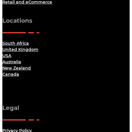
Retail and eCommerce
Locations
South Africa
United Kingdom
USA
Australia
New Zealand
Canada
Legal
Privacy Policy