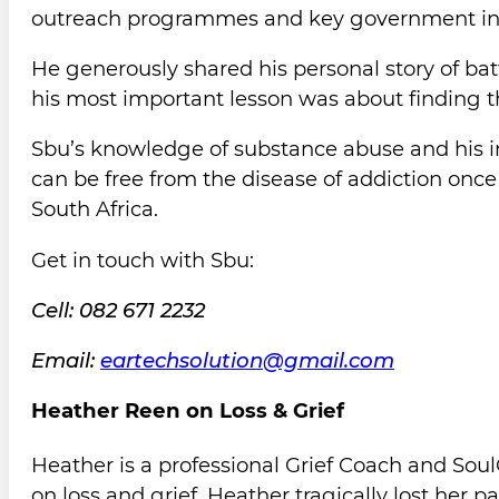
outreach programmes and key government insti
He generously shared his personal story of bat
his most important lesson was about finding 
Sbu’s knowledge of substance abuse and his in
can be free from the disease of addiction once
South Africa.
Get in touch with Sbu:
Cell: 082 671 2232
Email:
eartechsolution@gmail.com
Heather Reen on Loss & Grief
Heather is a professional Grief Coach and Soul
on loss and grief. Heather tragically lost her