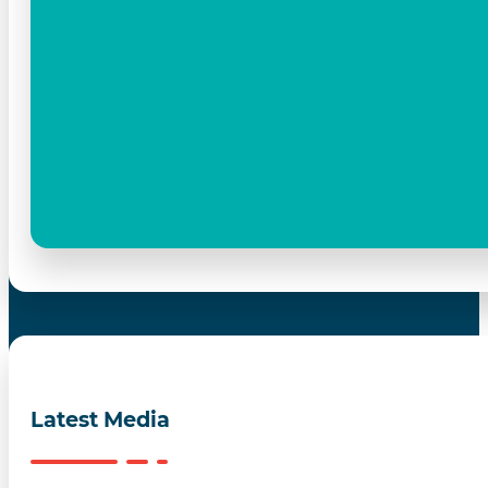
Latest Media