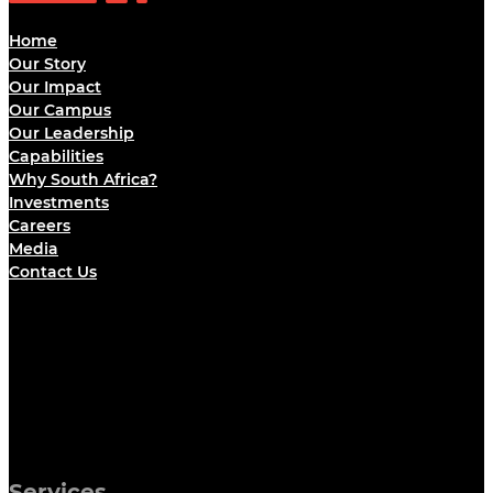
Home
Our Story
Our Impact
Our Campus
Our Leadership
Capabilities
Why South Africa?
Investments
Careers
Media
Contact Us
Services