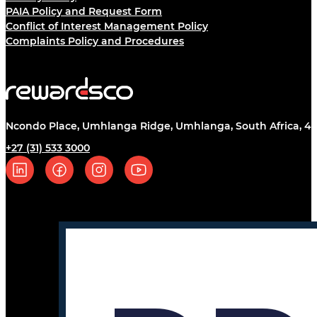
PAIA Policy and Request Form
Conflict of Interest Management Policy
Complaints Policy and Procedures
Ncondo Place, Umhlanga Ridge, Umhlanga, South Africa, 43
+27 (31) 533 3000
Follow us on Linkedin
Follow us on Facebook
Follow us on Instagram
Follow us on YouTube