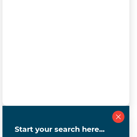
Start your search here...