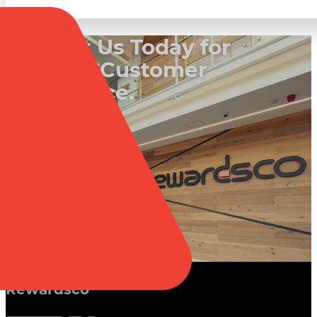
Contact Us Today for
a Better Customer
Experience.
Book a Call
Rewardsco