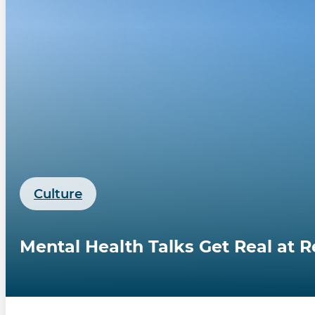
Culture
Mental Health Talks Get Real at 