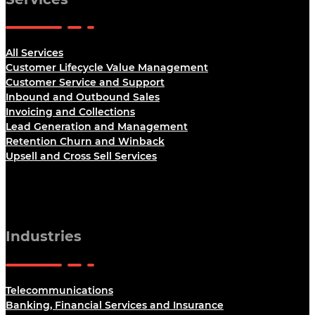
All Services
Customer Lifecycle Value Management
Customer Service and Support
Inbound and Outbound Sales
Invoicing and Collections
Lead Generation and Management
Retention Churn and Winback
Upsell and Cross Sell Services
Industries
Telecommunications
Banking, Financial Services and Insurance