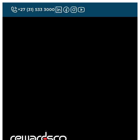
+27 (31) 533 3000