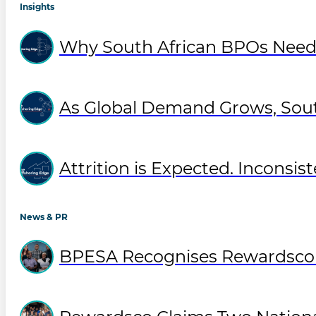
Insights
Why South African BPOs Need
As Global Demand Grows, Sout
Attrition is Expected. Inconsist
News & PR
BPESA Recognises Rewardsco T