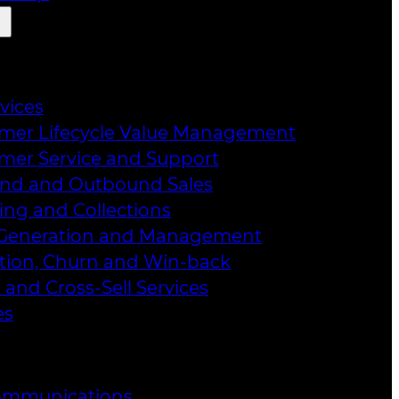
rvices
mer Lifecycle Value Management
mer Service and Support
nd and Outbound Sales
ing and Collections
Generation and Management
tion, Churn and Win-back
 and Cross-Sell Services
es
ommunications