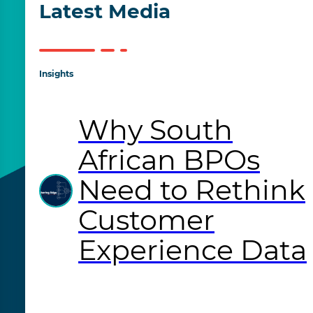
Latest Media
Insights
Why South
African BPOs
Need to Rethink
Customer
Experience Data