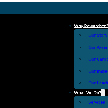
Why Rewardsco
Our Story
Our Awar
Our Cam
Our Impa
Our Lead
What We Do?
Services