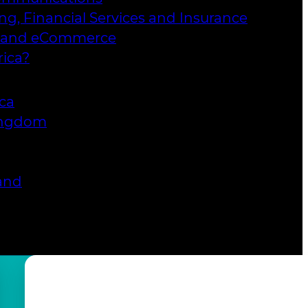
ng, Financial Services and Insurance
l and eCommerce
ica?
ica
ingdom
and