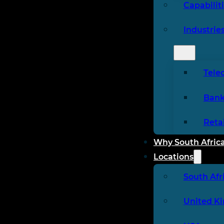
Capabilit
Industrie
Tele
Bank
Reta
Why South Afric
Locations
South Afr
United K