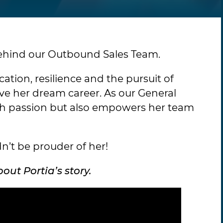
behind our Outbound Sales Team.
ation, resilience and the pursuit of
ive her dream career. As our General
ith passion but also empowers her team
n’t be prouder of her!
ut Portia’s story.