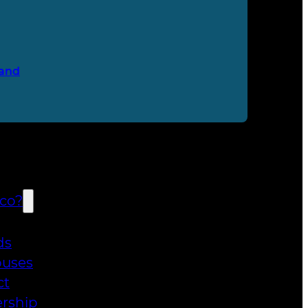
and
co?
ds
uses
ct
rship