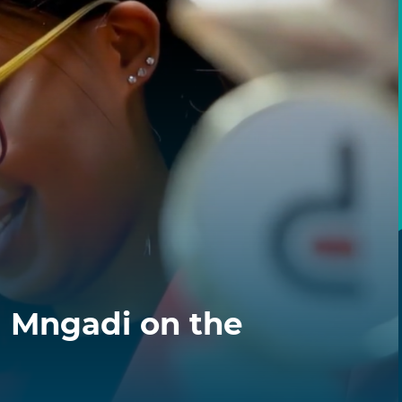
a Mngadi on the