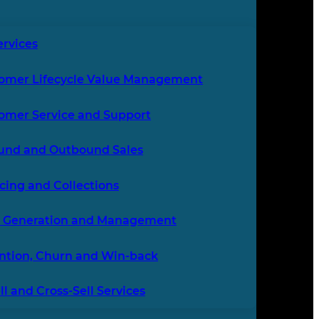
ervices
omer Lifecycle Value Management
omer Service and Support
und and Outbound Sales
icing and Collections
 Generation and Management
ntion, Churn and Win-back
l and Cross-Sell Services