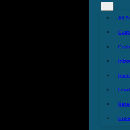
All S
Cust
Cust
Inbo
Invo
Lead
Rete
Upsel