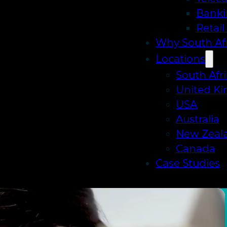
Banki
Retai
Why South Afr
Locations
South Afr
United K
USA
Australia
New Zeal
Canada
Case Studies