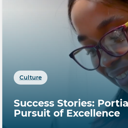
Culture
Success Stories: Porti
Pursuit of Excellence