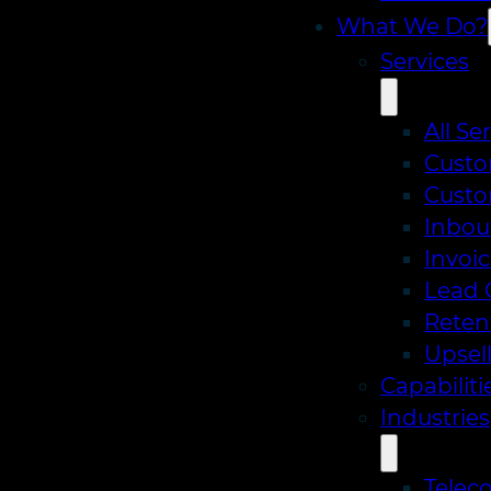
What We Do?
Services
All Se
Custo
Custo
Inbou
Invoic
Lead 
Reten
Upsell
Capabiliti
Industries
Telec