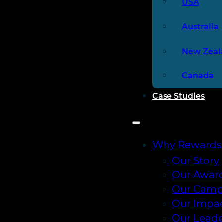
USA
Australia
New Zeal
Canada
Case Studies
Why Rewards
Our Story
Our Awar
Our Camp
Our Impa
Our Leade