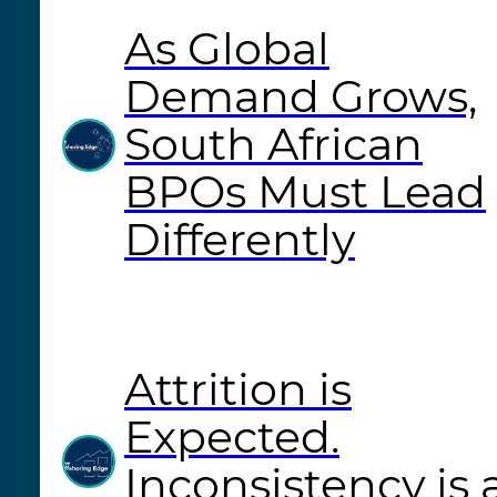
As Global
Demand Grows,
South African
BPOs Must Lead
Differently
Attrition is
Expected.
Inconsistency is 