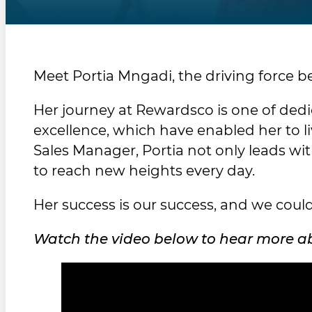
Meet Portia Mngadi, the driving force 
Her journey at Rewardsco is one of dedic
excellence, which have enabled her to l
Sales Manager, Portia not only leads w
to reach new heights every day.
Her success is our success, and we could
Watch the video below to hear more abo