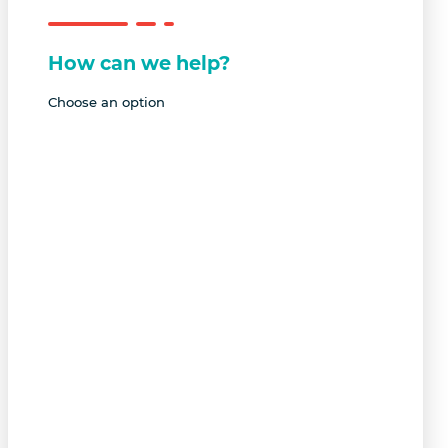
How can we help?
Choose an option