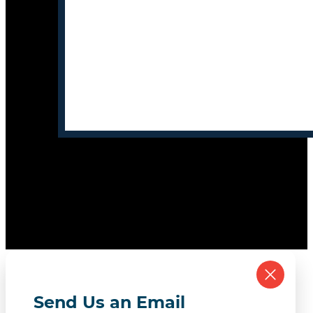
Send Us an Email