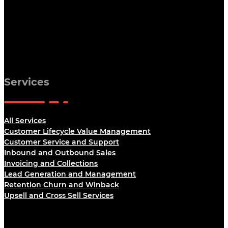
Services
All Services
Customer Lifecycle Value Management
Customer Service and Support
Inbound and Outbound Sales
Invoicing and Collections
Lead Generation and Management
Retention Churn and Winback
Upsell and Cross Sell Services