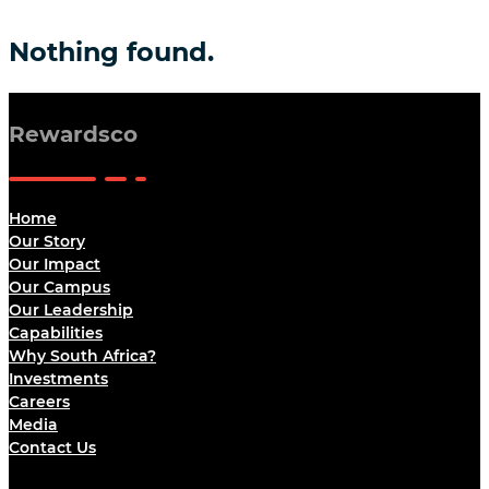
Nothing found.
Rewardsco
Home
Our Story
Our Impact
Our Campus
Our Leadership
Capabilities
Why South Africa?
Investments
Careers
Media
Contact Us