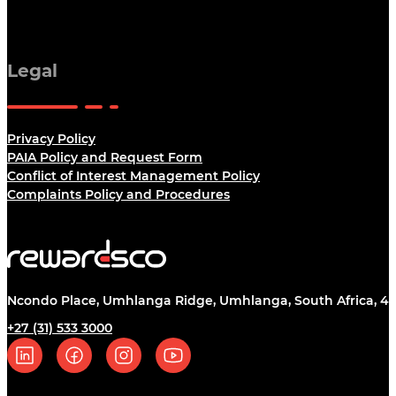
Legal
Privacy Policy
PAIA Policy and Request Form
Conflict of Interest Management Policy
Complaints Policy and Procedures
Ncondo Place, Umhlanga Ridge, Umhlanga, South Africa, 43
+27 (31) 533 3000
Follow us on Linkedin
Follow us on Facebook
Follow us on Instagram
Follow us on YouTube