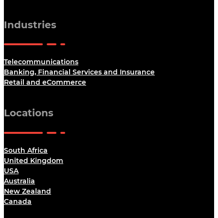
Industries
Telecommunications
Banking, Financial Services and Insurance
Retail and eCommerce
Locations
South Africa
United Kingdom
USA
Australia
New Zealand
Canada