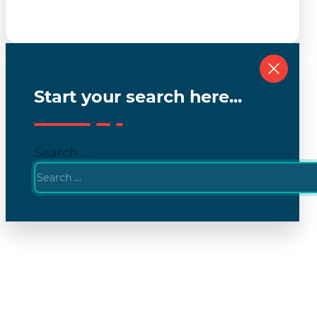
Start your search here...
Search ...