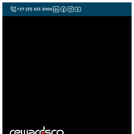
+27 (31) 533 3000